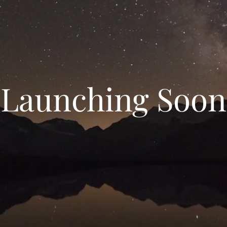
Launching Soon