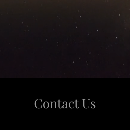
Contact Us