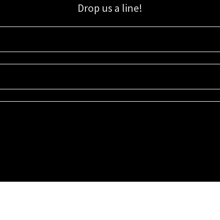
Drop us a line!
Sign up for our email list for updates, promotions, and more.