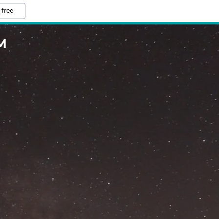
 free
M