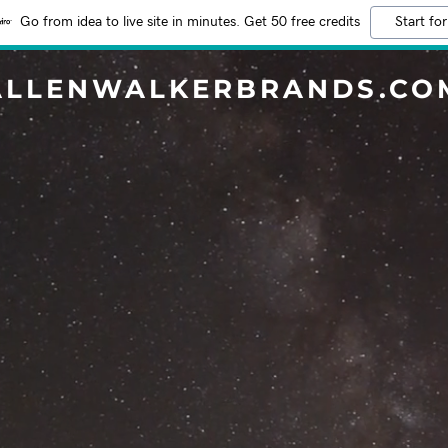
Go from idea to live site in minutes. Get 50 free credits
Start for
ALLENWALKERBRANDS.CO