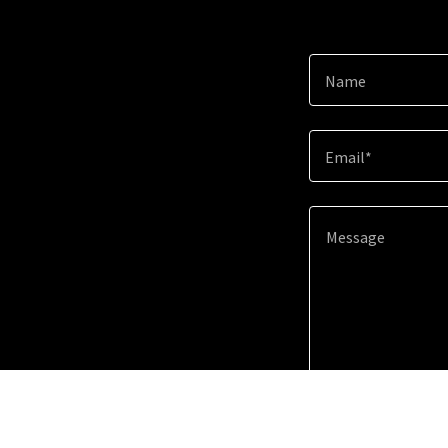
Name
Email*