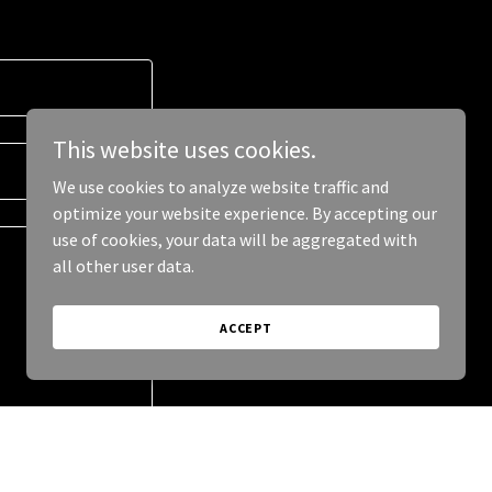
This website uses cookies.
We use cookies to analyze website traffic and
optimize your website experience. By accepting our
use of cookies, your data will be aggregated with
all other user data.
ACCEPT